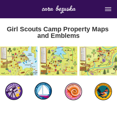
cara bezuska
Girl Scouts Camp Property Maps 
and Emblems