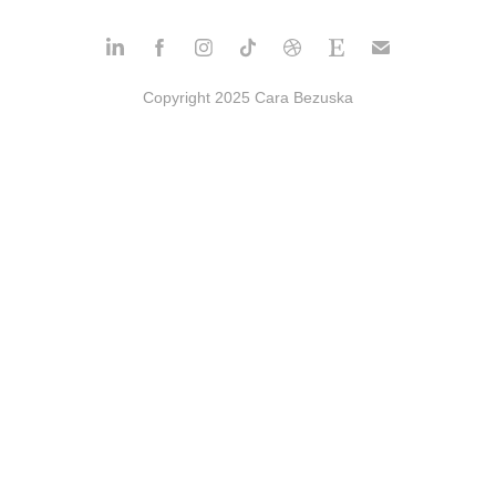
Copyright 2025 Cara Bezuska